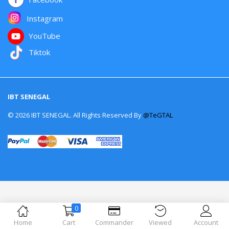
Instagram
YouTube
Tiktok
IBT SENEGAL
© 2026 IBT SENEGAL. All Rights Reserved By
@TeGTAL
0
Home
Cart
Commander
Viewed
Account