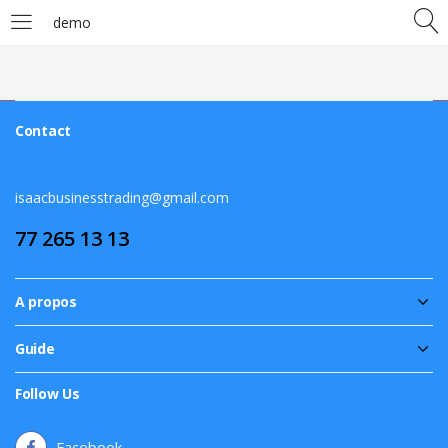
demo
LOGIN
Enter your username and password to login.
Contact
isaacbusinesstrading@gmail.com
77 265 13 13
Remember me
A propos
Login
Guide
Lost password?
Follow Us
Facebook